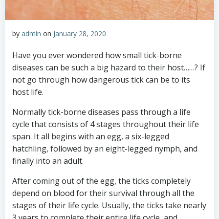
by
admin
on
January 28, 2020
Have you ever wondered how small tick-borne
diseases can be such a big hazard to their host……? If
not go through how dangerous tick can be to its
host life.
Normally tick-borne diseases pass through a life
cycle that consists of 4 stages throughout their life
span. It all begins with an egg, a six-legged
hatchling, followed by an eight-legged nymph, and
finally into an adult.
After coming out of the egg, the ticks completely
depend on blood for their survival through all the
stages of their life cycle. Usually, the ticks take nearly
3 years to complete their entire life cycle, and