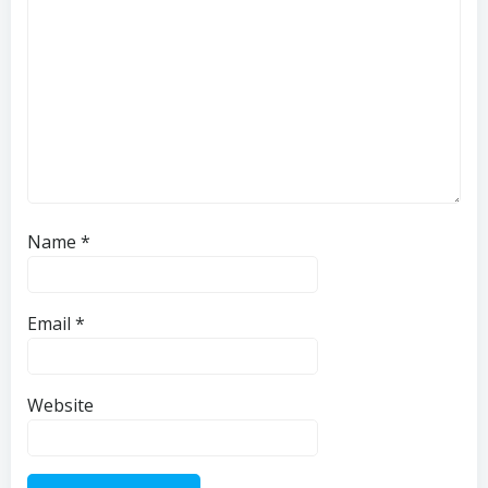
Name
*
Email
*
Website