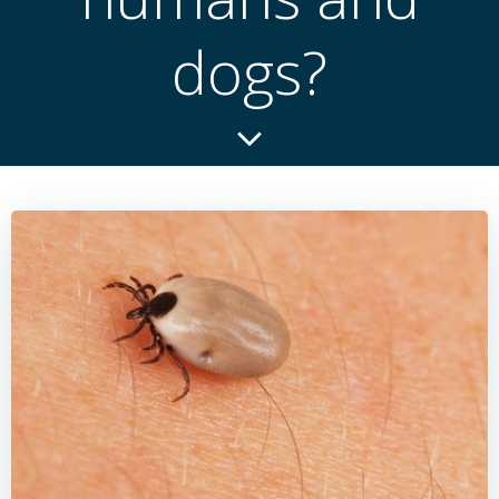
dogs?