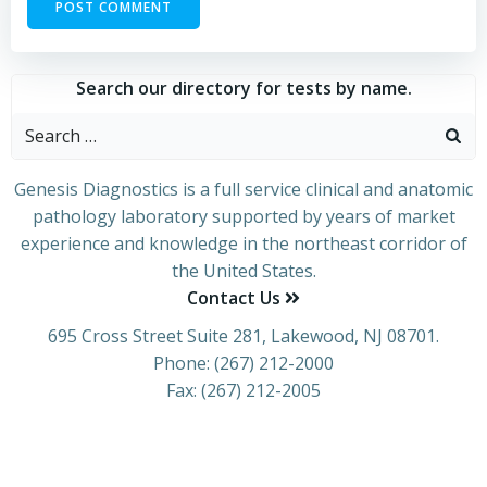
Search our directory for tests by name.
Genesis Diagnostics is a full service clinical and anatomic
pathology laboratory supported by years of market
experience and knowledge in the northeast corridor of
the United States.
Contact Us
695 Cross Street Suite 281, Lakewood, NJ 08701.
Phone: (267) 212-2000
Fax: (267) 212-2005