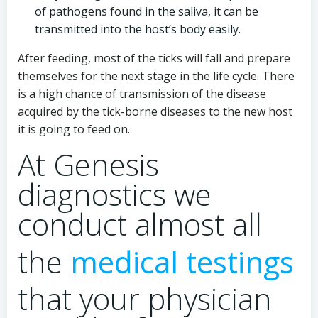
of pathogens found in the saliva, it can be
transmitted into the host’s body easily.
After feeding, most of the ticks will fall and prepare
themselves for the next stage in the life cycle. There
is a high chance of transmission of the disease
acquired by the tick-borne diseases to the new host
it is going to feed on.
At Genesis
diagnostics we
conduct almost all
the
medical testings
that your physician