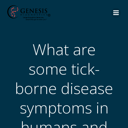
What are
some tick-
borne disease
symptoms in
humans and