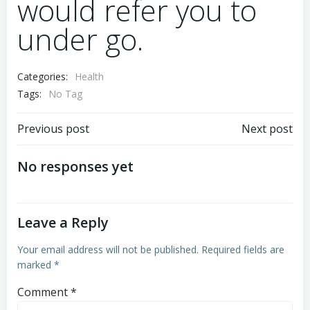
would refer you to
under go.
Categories:
Health
Tags:
No Tag
Previous post
Next post
No responses yet
Leave a Reply
Your email address will not be published.
Required fields are
marked
*
Comment
*