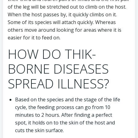
of the leg will be stretched out to climb on the host.
When the host passes by, it quickly climbs on it.
Some of its species will attach quickly. Whereas
others move around looking for areas where it is
easier for it to feed on.
HOW DO THIK-
BORNE DISEASES
SPREAD ILLNESS?
Based on the species and the stage of the life
cycle, the feeding process can go from 10
minutes to 2 hours. After finding a perfect
spot, it holds on to the skin of the host and
cuts the skin surface.