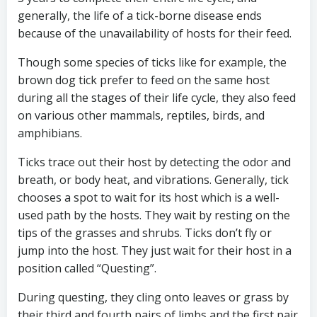
generally, the life of a tick-borne disease ends
because of the unavailability of hosts for their feed.
Though some species of ticks like for example, the
brown dog tick prefer to feed on the same host
during all the stages of their life cycle, they also feed
on various other mammals, reptiles, birds, and
amphibians.
Ticks trace out their host by detecting the odor and
breath, or body heat, and vibrations. Generally, tick
chooses a spot to wait for its host which is a well-
used path by the hosts. They wait by resting on the
tips of the grasses and shrubs. Ticks don’t fly or
jump into the host. They just wait for their host in a
position called “Questing”.
During questing, they cling onto leaves or grass by
their third and fourth pairs of limbs and the first pair