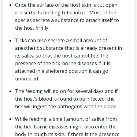
Once the surface of the host skin is cut open,
it inserts its feeding tube into it. Most of the
species secrete a substance to attach itself to
the host firmly.
Ticks can also secrete a small amount of
anesthetic substance that is already present in
its saliva so that the host cannot feel the
presence of the tick-borne diseases if it is
attached in a sheltered position it can go
unnoticed.
The feeding will go on for several days and if
the host’s blood is found to be infected, the
tick will ingest the pathogens with the blood.
While feeding, a small amount of saliva from
the tick-borne diseases might also enter the
body through its skin. If there is the presence